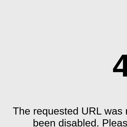
The requested URL was n
been disabled. Plea